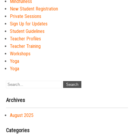
Mindfulness
New Student Registration
Private Sessions
Sign Up for Updates
Student Guidelines
Teacher Profiles
Teacher Training
Workshops
Yoga
Yoga
Archives
August 2025
Categories