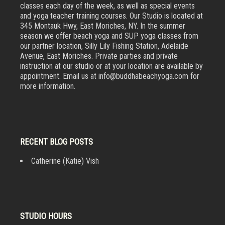
classes each day of the week, as well as special events
and yoga teacher training courses. Our Studio is located at
345 Montauk Hwy, East Moriches, NY. In the summer
season we offer beach yoga and SUP yoga classes from
our partner location, Silly Lily Fishing Station, Adelaide
Avenue, East Moriches. Private parties and private
instruction at our studio or at your location are available by
appointment. Email us at info@buddhabeachyoga.com for
more information.
RECENT BLOG POSTS
Catherine (Katie) Vish
STUDIO HOURS