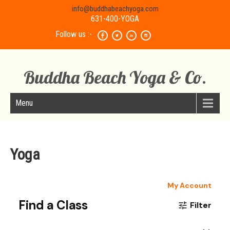
info@buddhabeachyoga.com
631-400-YOGA
Follow us :-
Buddha Beach Yoga & Co.
Menu
Yoga