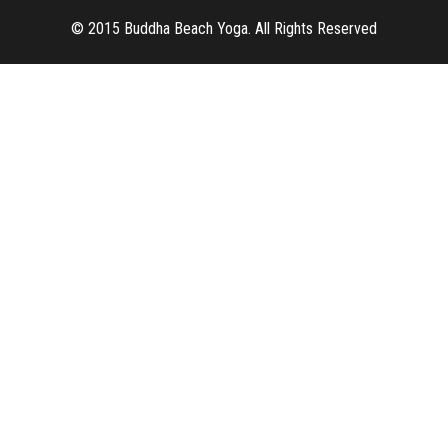
© 2015 Buddha Beach Yoga. All Rights Reserved