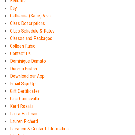
Benefits
Buy
Catherine (Katie) Vish
Class Descriptions
Class Schedule & Rates
Classes and Packages
Colleen Rubio
Contact Us
Dominique Damato
Doreen Gruber
Download our App
Email Sign Up
Gift Certificates
Gina Caccavalla
Kerri Rosalia
Laura Hartman
Lauren Richard
Location & Contact Information