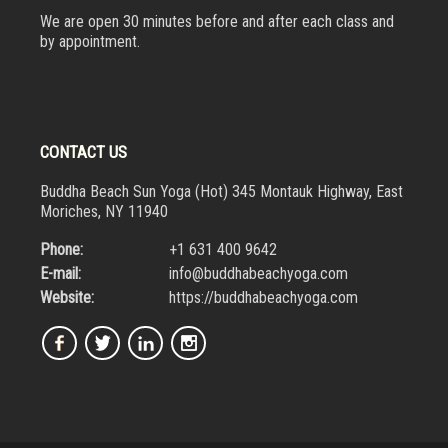
We are open 30 minutes before and after each class and
by appointment.
CONTACT US
Buddha Beach Sun Yoga (Hot) 345 Montauk Highway, East
Moriches, NY 11940
Phone:
+1 631 400 9642
E-mail:
info@buddhabeachyoga.com
Website:
https://buddhabeachyoga.com