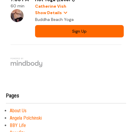
Pages
About Us
Angela Polchinski
BBY Life