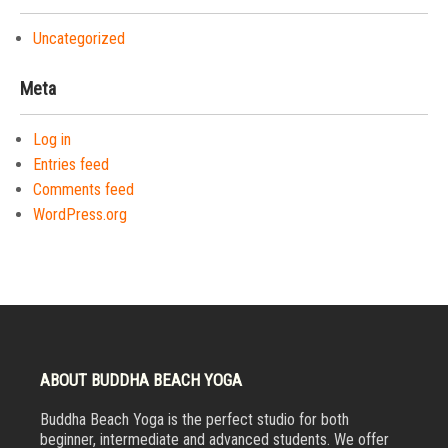
Uncategorized
Meta
Log in
Entries feed
Comments feed
WordPress.org
ABOUT BUDDHA BEACH YOGA
Buddha Beach Yoga is the perfect studio for both
beginner, intermediate and advanced students. We offer