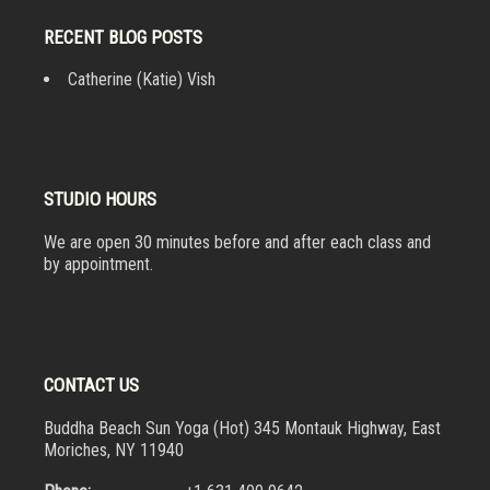
RECENT BLOG POSTS
Catherine (Katie) Vish
STUDIO HOURS
We are open 30 minutes before and after each class and
by appointment.
CONTACT US
Buddha Beach Sun Yoga (Hot) 345 Montauk Highway, East
Moriches, NY 11940