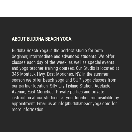
ABOUT BUDDHA BEACH YOGA
Buddha Beach Yoga is the perfect studio for both
beginner, intermediate and advanced students. We offer
classes each day of the week, as well as special events
and yoga teacher training courses. Our Studio is located at
345 Montauk Hwy, East Moriches, NY. In the summer
season we offer beach yoga and SUP yoga classes from
our partner location, Silly Lily Fishing Station, Adelaide
Avenue, East Moriches. Private parties and private
instruction at our studio or at your location are available by
appointment. Email us at info@buddhabeachyoga.com for
more information.