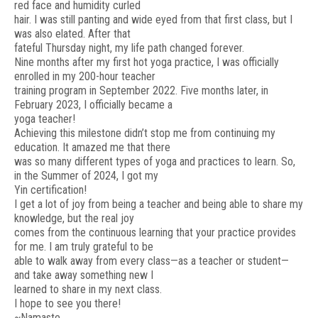
red face and humidity curled
hair. I was still panting and wide eyed from that first class, but I
was also elated. After that
fateful Thursday night, my life path changed forever.
Nine months after my first hot yoga practice, I was officially
enrolled in my 200-hour teacher
training program in September 2022. Five months later, in
February 2023, I officially became a
yoga teacher!
Achieving this milestone didn’t stop me from continuing my
education. It amazed me that there
was so many different types of yoga and practices to learn. So,
in the Summer of 2024, I got my
Yin certification!
I get a lot of joy from being a teacher and being able to share my
knowledge, but the real joy
comes from the continuous learning that your practice provides
for me. I am truly grateful to be
able to walk away from every class—as a teacher or student—
and take away something new I
learned to share in my next class.
I hope to see you there!
~Namaste