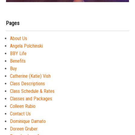
Pages
About Us
Angela Polchinski
BBY Life
Benefits
Buy
Catherine (Katie) Vish
Class Descriptions
Class Schedule & Rates
Classes and Packages
Colleen Rubio
Contact Us
Dominique Damato
Doreen Gruber