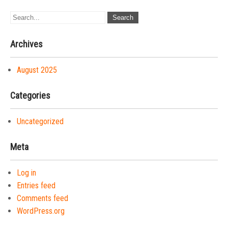
Archives
August 2025
Categories
Uncategorized
Meta
Log in
Entries feed
Comments feed
WordPress.org