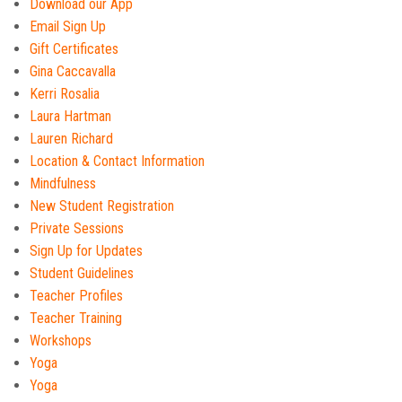
Download our App
Email Sign Up
Gift Certificates
Gina Caccavalla
Kerri Rosalia
Laura Hartman
Lauren Richard
Location & Contact Information
Mindfulness
New Student Registration
Private Sessions
Sign Up for Updates
Student Guidelines
Teacher Profiles
Teacher Training
Workshops
Yoga
Yoga