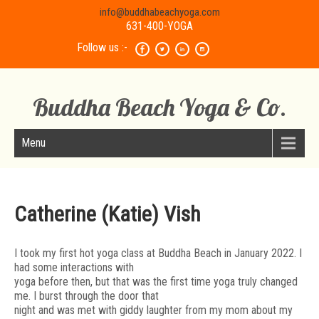
info@buddhabeachyoga.com
631-400-YOGA
Follow us :-
Buddha Beach Yoga & Co.
Menu
Catherine (Katie) Vish
I took my first hot yoga class at Buddha Beach in January 2022. I
had some interactions with
yoga before then, but that was the first time yoga truly changed
me. I burst through the door that
night and was met with giddy laughter from my mom about my